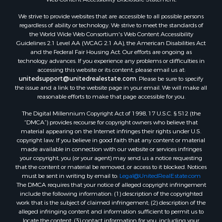
We strive to provide websites that are accessible to all possible persons
regardless of ability or technology. We strive to meet the standards of
the World Wide Web Consortium's Web Content Accessibility
Guidelines 2.1 Level AA (WCAG 2.1 AA), the American Disabilities Act
and the Federal Fair Housing Act. Our efforts are ongoing as
technology advances. If you experience any problems or difficulties in
accessing this website or its content, please email us at:
unitedsupport@unitedrealestate.com
. Please be sure to specify
the issue and a link to the website page in your email. We will make all
reasonable efforts to make that page accessible for you.
The Digital Millennium Copyright Act of 1998, 17 U.S.C. § 512 (the
“DMCA”) provides recourse for copyright owners who believe that
material appearing on the Internet infringes their rights under U.S.
copyright law. If you believe in good faith that any content or material
made available in connection with our website or services infringes
your copyright, you (or your agent) may send us a notice requesting
that the content or material be removed, or access to it blocked. Notices
must be sent in writing by email to:
Legal@UnitedRealEstate.com
The DMCA requires that your notice of alleged copyright infringement
include the following information: (1) description of the copyrighted
work that is the subject of claimed infringement; (2) description of the
alleged infringing content and information sufficient to permit us to
locate the content; (3) contact information for you, including your