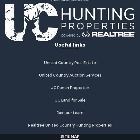
Useful links
United Country Real Estate
United Country Auction Services
UC Ranch Properties
UC Land for Sale
Join our team
Realtree United Country Hunting Properties
SITE MAP