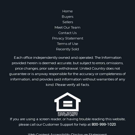
Home
Buyers
Sellers
Meet Our Team
Contact Us
Privacy Statement
Terms of Use
Recently Sold
Each office independently owned and operated. The Information
provided herein is deemed accurate, but subject to errors, omissions,
price changes, prior sale or withdrawal. United Country does not
guarantee or is anyway responsible for the accuracy or completeness of
information, and provides said information without warranties of any
kind. Please verify all facts.
If you are using a screen reader, or having trouble reading this website,
please call our Customer Support for help at
800-999-1020
.
Web Content Accessibility Disclosure Statement: