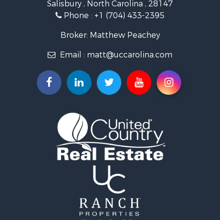
Salisbury , North Carolina , 28147
Search By City
Phone :
+1 (704) 433-2395
Properties for sale in East Bend, NC
Properties for sale in Marshall, NC
Broker: Matthew Peachey
Properties for sale in Kannapolis, NC
Email :
matt@uccarolina.com
Properties for sale in Gold Hill, NC
Properties for sale in Concord, NC
Properties for sale in Troutman, NC