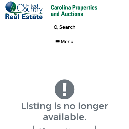
Search
Menu
Listing is no longer
available.