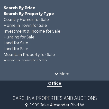
Search By Price
Search By Property Type
Country Homes for Sale
Home in Town for Sale
Investment & Income for Sale
Hunting for Sale
Land for Sale
Land for Sale
Mountain Property for Sale
Home in Town for Sale
Investment & Income for Sale
Land for Sale
More
Land for Sale
Office
Search By County
Properties for sale in Iredell county, NC
Properties for sale in Yadkin county, NC
CAROLINA PROPERTIES AND AUCTIONS
Properties for sale in Madison county, NC
1909 Jake Alexander Blvd W
Properties for sale in Cabarrus county, NC