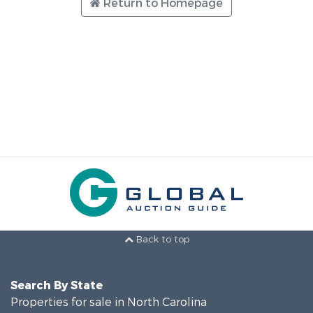
Return to Homepage
Back to top
Search By State
Properties for sale in North Carolina