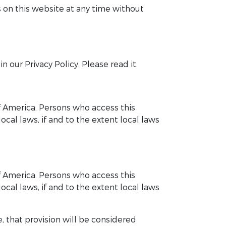
 on this website at any time without
 our Privacy Policy. Please read it.
of America. Persons who access this
cal laws, if and to the extent local laws
of America. Persons who access this
cal laws, if and to the extent local laws
, that provision will be considered