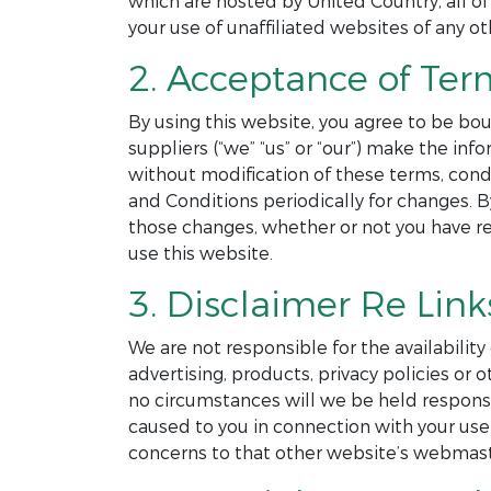
which are hosted by United Country, all of
your use of unaffiliated websites of any ot
2. Acceptance of Ter
By using this website, you agree to be bou
suppliers (“we” “us” or “our”) make the in
without modification of these terms, cond
and Conditions periodically for changes. 
those changes, whether or not you have r
use this website.
3. Disclaimer Re Link
We are not responsible for the availability
advertising, products, privacy policies o
no circumstances will we be held responsibl
caused to you in connection with your use 
concerns to that other website’s webmast