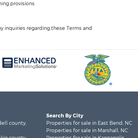
ning provisions.
y inquiries regarding these Terms and
Search By City
dell county,
Properties for sale in East Bend, NC
Properties for sale in Marshall, NC
dkin county,
Properties for sale in Kannapolis,