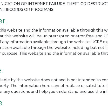
NICATION OR INTERNET FAILURE, THEFT OR DESTRUC
ON, RECORDS OR PROGRAMS.
r.
is website and the information available through this web
at this website will be uninterrupted or error-free, and 
 of any information available through the website. UCRE ex
mation available through the website, including but not l
ar purpose. This website and the information available th
.
lable by this website does not and is not intended to co
perty. The information here cannot replace or substitute f
er any questions and help you understand and use the inf
e.