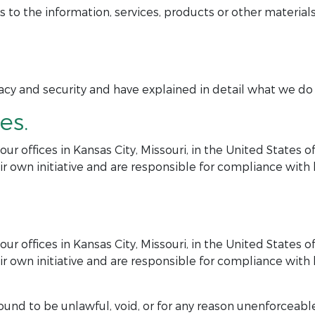
 the information, services, products or other materials
y and security and have explained in detail what we do in
es.
r offices in Kansas City, Missouri, in the United States 
r own initiative and are responsible for compliance with lo
r offices in Kansas City, Missouri, in the United States 
r own initiative and are responsible for compliance with lo
ound to be unlawful, void, or for any reason unenforceable