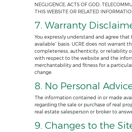
NEGLIGENCE, ACTS OF GOD, TELECOMMU
THIS WEBSITE OR RELATED INFORMATI
7. Warranty Disclaime
You expressly understand and agree that th
available” basis. UCRE does not warrant th
completeness, authenticity, or reliability
with respect to the website and the infor
merchantability and fitness for a particul
change.
8. No Personal Advice
The information contained in or made avai
regarding the sale or purchase of real pro
real estate salesperson or broker to answ
9. Changes to the Sit