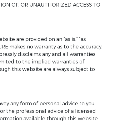
TION OF, OR UNAUTHORIZED ACCESS TO
site are provided on an “as is,” “as
UCRE makes no warranty as to the accuracy,
pressly disclaims any and all warranties
imited to the implied warranties of
rough this website are always subject to
nvey any form of personal advice to you
or the professional advice of a licensed
ormation available through this website.