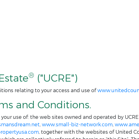
®
Estate
("UCRE")
tions relating to your access and use of
www.unitedcoun
rms and Conditions.
o your use of: the web sites owned and operated by UCRE
smansdream.net
,
www.small-biz-network.com
,
www.amer
ropertyusa.com
, together with the websites of United C