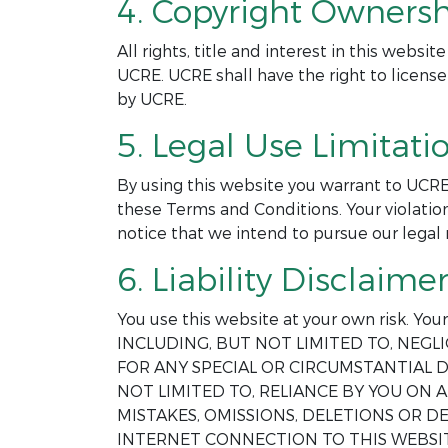
4. Copyright Ownersh
All rights, title and interest in this webs
UCRE. UCRE shall have the right to license
by UCRE.
5. Legal Use Limitatio
By using this website you warrant to UCRE
these Terms and Conditions. Your violation
notice that we intend to pursue our legal 
6. Liability Disclaimer
You use this website at your own risk. Yo
INCLUDING, BUT NOT LIMITED TO, NEGLI
FOR ANY SPECIAL OR CIRCUMSTANTIAL D
NOT LIMITED TO, RELIANCE BY YOU ON
MISTAKES, OMISSIONS, DELETIONS OR 
INTERNET CONNECTION TO THIS WEBSIT