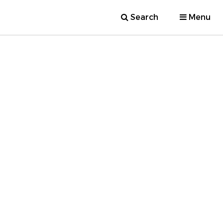
Search
Menu