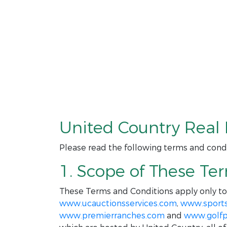
United Country Real 
Please read the following terms and condi
1. Scope of These Te
These Terms and Conditions apply only t
www.ucauctionsservices.com
,
www.sport
www.premierranches.com
and
www.golfp