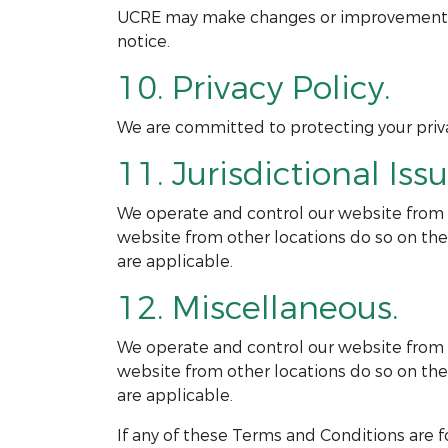
UCRE may make changes or improvements to
notice.
10. Privacy Policy.
We are committed to protecting your privac
11. Jurisdictional Issu
We operate and control our website from ou
website from other locations do so on thei
are applicable.
12. Miscellaneous.
We operate and control our website from ou
website from other locations do so on thei
are applicable.
If any of these Terms and Conditions are f