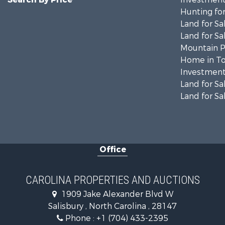
Hunting for
Land for Sa
Land for Sa
Mountain Pr
Home in To
Investment
Land for Sa
Land for Sa
Office
CAROLINA PROPERTIES AND AUCTIONS
1909 Jake Alexander Blvd W
Salisbury , North Carolina , 28147
Phone :
+1 (704) 433-2395