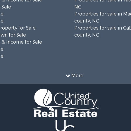
 Sale
NC
le
Properties for sale in M
le
county, NC
operty for Sale
Properties for sale in Ca
wn for Sale
county, NC
 & Income for Sale
le
le
More