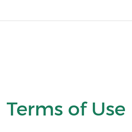
Terms of Use