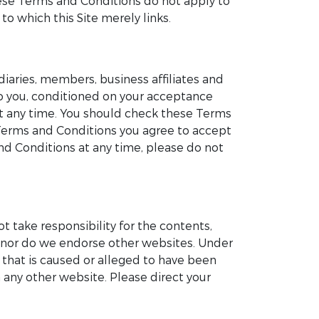
These Terms and Conditions do not apply to
to which this Site merely links.
iaries, members, business affiliates and
 to you, conditioned on your acceptance
at any time. You should check these Terms
 Terms and Conditions you agree to accept
d Conditions at any time, please do not
ot take responsibility for the contents,
te nor do we endorse other websites. Under
e that is caused or alleged to have been
 any other website. Please direct your