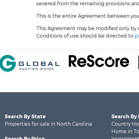
severed from the remaining provisions and w
This is the entire Agreement between you a
This Agreement may be modified only by o
Conditions of use should be directed to
p
Search By State
Search By
Properties for sale in North Carolina
Country Ho
Home in To
Search By Price
Investment