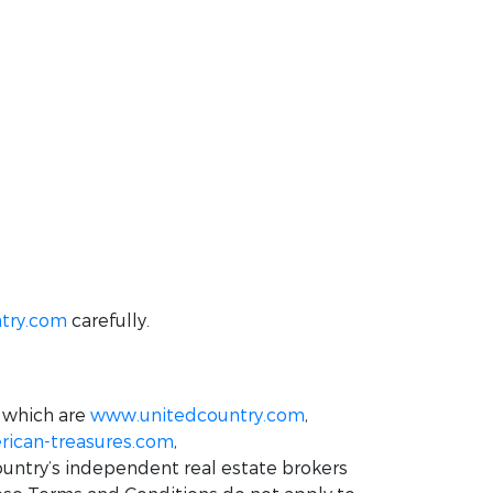
try.com
carefully.
 which are
www.unitedcountry.com
,
ican-treasures.com
,
ountry’s independent real estate brokers