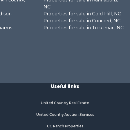
NC
adison
Properties for sale in Gold Hill, NC
Properties for sale in Concord, NC
barrus
Properties for sale in Troutman, NC
Useful links
United Country Real Estate
United Country Auction Services
UC Ranch Properties