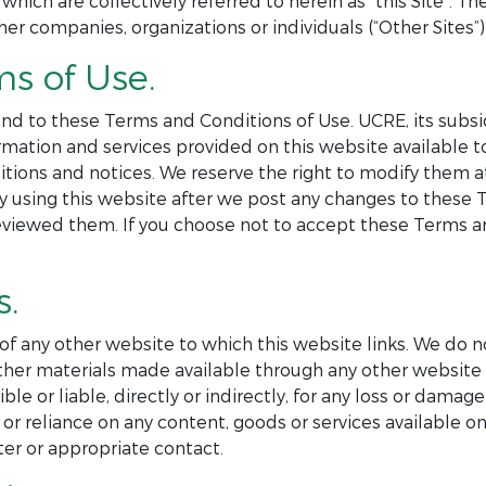
 which are collectively referred to herein as “this Site”. 
her companies, organizations or individuals (“Other Sites”) 
ms of Use.
nd to these Terms and Conditions of Use. UCRE, its subsid
formation and services provided on this website available
itions and notices. We reserve the right to modify them 
By using this website after we post any changes to these
eviewed them. If you choose not to accept these Terms an
s.
 of any other website to which this website links. We do n
r other materials made available through any other websi
e or liable, directly or indirectly, for any loss or damag
or reliance on any content, goods or services available on
er or appropriate contact.