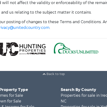
ill not affect the validity or enforceability of the remai
nd us relating to the subject matter it contains.
ur posting of changes to these Terms and Conditions. An
rivacy@unitedcountry.com
.
Back to top
 Property Type
Search By County
mes for Sale
Properties for sale in Ire
wn for Sale
NC
 & Income for Sale
Properties for sale in Ya