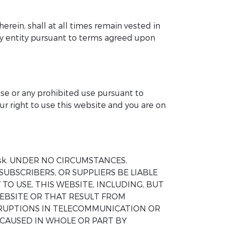
herein, shall at all times remain vested in
any entity pursuant to terms agreed upon
ose or any prohibited use pursuant to
ur right to use this website and you are on
wn risk. UNDER NO CIRCUMSTANCES,
SUBSCRIBERS, OR SUPPLIERS BE LIABLE
TO USE, THIS WEBSITE, INCLUDING, BUT
EBSITE OR THAT RESULT FROM
ERRUPTIONS IN TELECOMMUNICATION OR
 CAUSED IN WHOLE OR PART BY