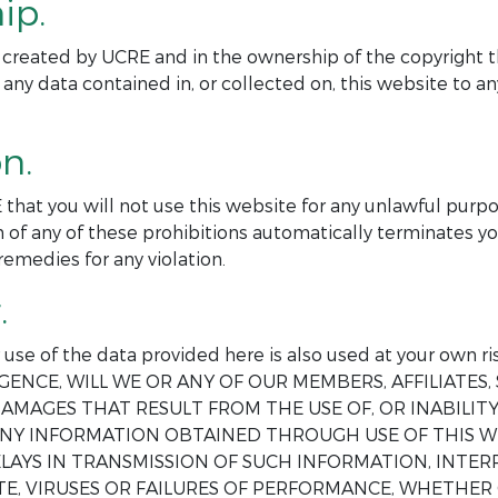
ip.
ite created by UCRE and in the ownership of the copyright t
 any data contained in, or collected on, this website to 
n.
 that you will not use this website for any unlawful purp
 of any of these prohibitions automatically terminates yo
remedies for any violation.
.
ur use of the data provided here is also used at your o
GENCE, WILL WE OR ANY OF OUR MEMBERS, AFFILIATES, 
AMAGES THAT RESULT FROM THE USE OF, OR INABILITY 
 ANY INFORMATION OBTAINED THROUGH USE OF THIS W
DELAYS IN TRANSMISSION OF SUCH INFORMATION, INT
E, VIRUSES OR FAILURES OF PERFORMANCE, WHETHER