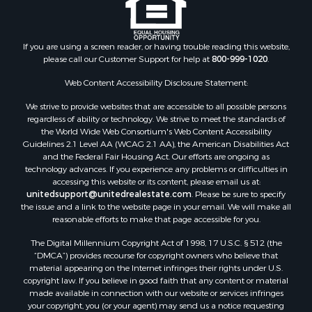
If you are using a screen reader, or having trouble reading this website,
please call our Customer Support for help at
800-999-1020
.
Web Content Accessibility Disclosure Statement:
We strive to provide websites that are accessible to all possible persons
regardless of ability or technology. We strive to meet the standards of
the World Wide Web Consortium's Web Content Accessibility
Guidelines 2.1 Level AA (WCAG 2.1 AA), the American Disabilities Act
and the Federal Fair Housing Act. Our efforts are ongoing as
technology advances. If you experience any problems or difficulties in
accessing this website or its content, please email us at:
unitedsupport@unitedrealestate.com
. Please be sure to specify
the issue and a link to the website page in your email. We will make all
reasonable efforts to make that page accessible for you.
The Digital Millennium Copyright Act of 1998, 17 U.S.C. § 512 (the
“DMCA”) provides recourse for copyright owners who believe that
material appearing on the Internet infringes their rights under U.S.
copyright law. If you believe in good faith that any content or material
made available in connection with our website or services infringes
your copyright, you (or your agent) may send us a notice requesting