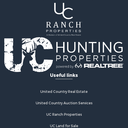
Useful links
United Country Real Estate
United Country Auction Services
UC Ranch Properties
UC Land for Sale