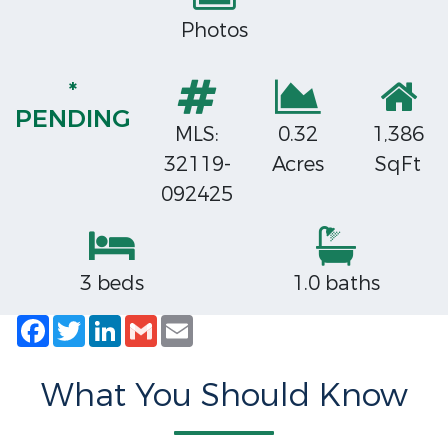
Photos
*
PENDING
MLS:
0.32
1,386
32119-
Acres
SqFt
092425
3 beds
1.0 baths
Facebook
Twitter
LinkedIn
Gmail
Email
What You Should Know