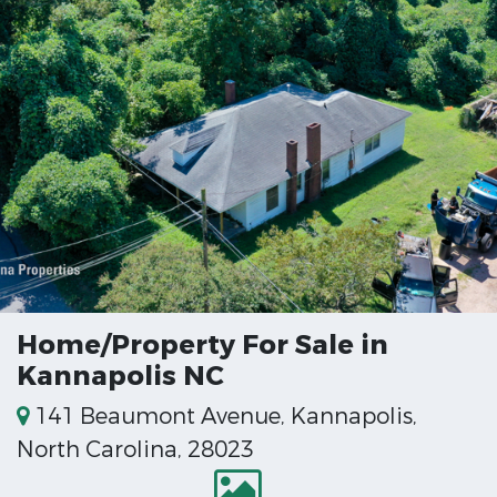
Home/Property For Sale in
Kannapolis NC
141 Beaumont Avenue, Kannapolis,
North Carolina, 28023