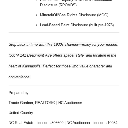
Disclosure (RPOADS)
Mineral/Oil/Gas Rights Disclosure (MOG)
Lead-Based Paint Disclosure (built pre-1978)
Step back in time with this 1930s charmer—ready for your modern
touch! 141 Beaumont Ave offers space, style, and location in the
heart of Kannapolis. Perfect for those who value character and
convenience.
Prepared by:
Tracie Gardner, REALTOR® | NC Auctioneer
United Country
NC Real Estate License #306609 | NC Auctioneer License #10954