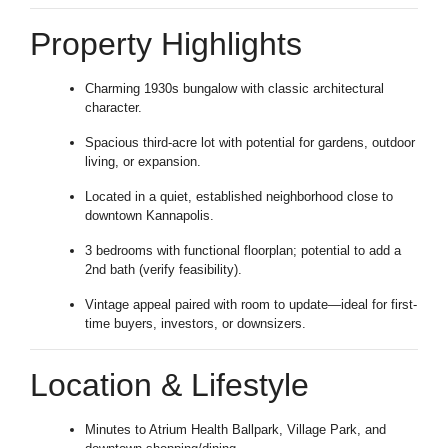
Property Highlights
Charming 1930s bungalow with classic architectural
character.
Spacious third-acre lot with potential for gardens, outdoor
living, or expansion.
Located in a quiet, established neighborhood close to
downtown Kannapolis.
3 bedrooms with functional floorplan; potential to add a
2nd bath (verify feasibility).
Vintage appeal paired with room to update—ideal for first-
time buyers, investors, or downsizers.
Location & Lifestyle
Minutes to Atrium Health Ballpark, Village Park, and