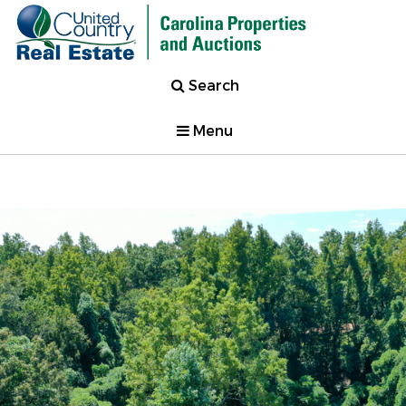
Search
Menu