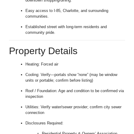
downtown shopping/dining.
Easy access to I-85, Charlotte, and surrounding
communities.
Established street with long-term residents and
community pride.
Property Details
Heating: Forced air
Cooling: Verify—portals show “none” (may be window
units or portable; confirm before listing)
Roof / Foundation: Age and condition to be confirmed via
inspection
Utilities: Verify water/sewer provider; confirm city sewer
connection
Disclosures Required:
Residential Property & Owners’ Association