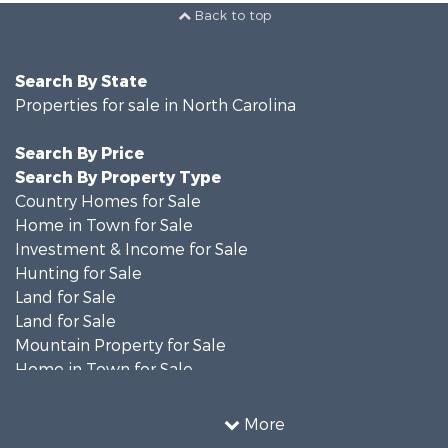
Back to top
Search By State
Properties for sale in North Carolina
Search By Price
Search By Property Type
Country Homes for Sale
Home in Town for Sale
Investment & Income for Sale
Hunting for Sale
Land for Sale
Land for Sale
Mountain Property for Sale
Home in Town for Sale
Investment & Income for Sale
Land for Sale
More
Land for Sale