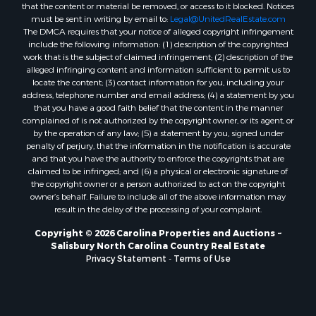
that the content or material be removed, or access to it blocked. Notices
must be sent in writing by email to:
Legal@UnitedRealEstate.com
The DMCA requires that your notice of alleged copyright infringement
include the following information: (1) description of the copyrighted
work that is the subject of claimed infringement; (2) description of the
alleged infringing content and information sufficient to permit us to
locate the content; (3) contact information for you, including your
address, telephone number and email address; (4) a statement by you
that you have a good faith belief that the content in the manner
complained of is not authorized by the copyright owner, or its agent, or
by the operation of any law; (5) a statement by you, signed under
penalty of perjury, that the information in the notification is accurate
and that you have the authority to enforce the copyrights that are
claimed to be infringed; and (6) a physical or electronic signature of
the copyright owner or a person authorized to act on the copyright
owner’s behalf. Failure to include all of the above information may
result in the delay of the processing of your complaint.
Copyright © 2026 Carolina Properties and Auctions ~
Salisbury North Carolina Country Real Estate
Privacy Statement
-
Terms of Use