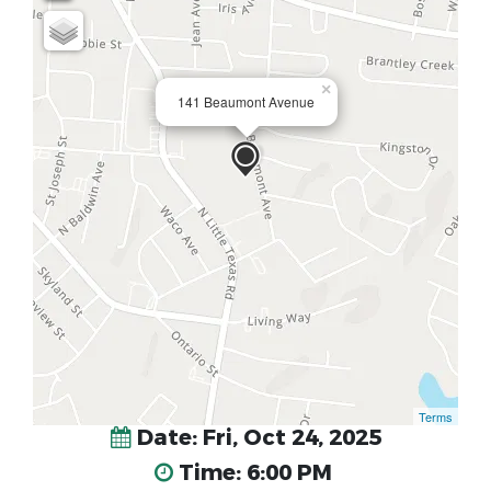
×
141 Beaumont Avenue
Terms
Date: Fri, Oct 24, 2025
Time: 6:00 PM