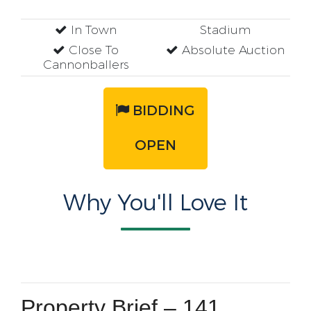
In Town
Stadium
Close To
Absolute Auction
Cannonballers
BIDDING
OPEN
Why You'll Love It
Property Brief – 141