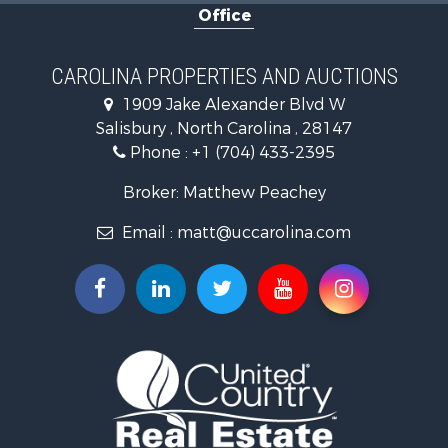
Office
Search By County
Properties for sale in Iredell county, NC
Properties for sale in Yadkin county, NC
CAROLINA PROPERTIES AND AUCTIONS
Properties for sale in Madison county, NC
1909 Jake Alexander Blvd W
Properties for sale in Cabarrus county, NC
Salisbury , North Carolina , 28147
Search By City
Phone :
+1 (704) 433-2395
Properties for sale in East Bend, NC
Properties for sale in Marshall, NC
Broker: Matthew Peachey
Properties for sale in Kannapolis, NC
Email :
matt@uccarolina.com
Properties for sale in Gold Hill, NC
Properties for sale in Concord, NC
Properties for sale in Troutman, NC