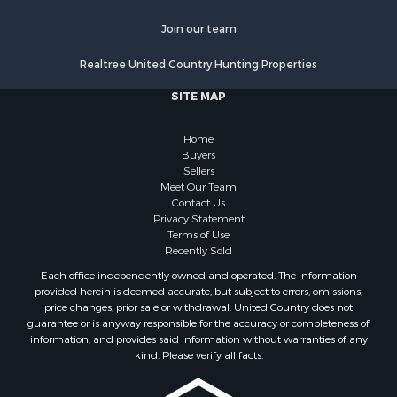
Join our team
Realtree United Country Hunting Properties
SITE MAP
Home
Buyers
Sellers
Meet Our Team
Contact Us
Privacy Statement
Terms of Use
Recently Sold
Each office independently owned and operated. The Information
provided herein is deemed accurate, but subject to errors, omissions,
price changes, prior sale or withdrawal. United Country does not
guarantee or is anyway responsible for the accuracy or completeness of
information, and provides said information without warranties of any
kind. Please verify all facts.