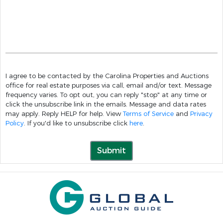
I agree to be contacted by the Carolina Properties and Auctions
office for real estate purposes via call, email and/or text. Message
frequency varies. To opt out, you can reply "stop" at any time or
click the unsubscribe link in the emails. Message and data rates
may apply. Reply HELP for help. View
Terms of Service
and
Privacy
Policy
. If you'd like to unsubscribe click
here
.
Submit