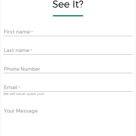
See It?
First name
*
Last name
*
Phone Number
Email
*
We will never spam you!
Your Message