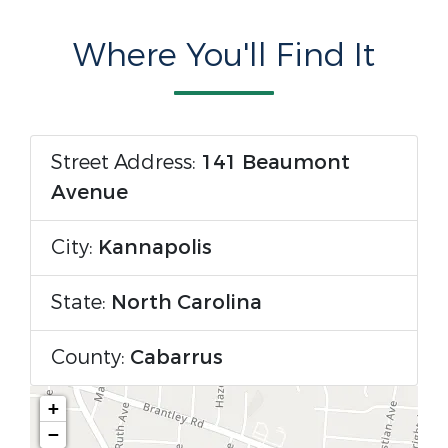
Where You'll Find It
Street Address:
141 Beaumont
Avenue
City:
Kannapolis
State:
North Carolina
County:
Cabarrus
+
−