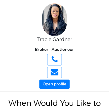
Tracie Gardner
Broker | Auctioneer
Open profile
When Would You Like to