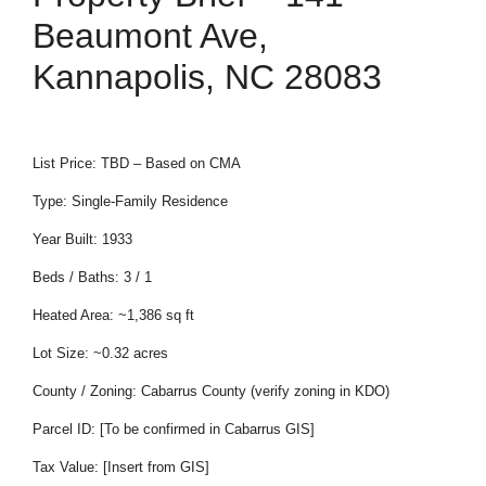
Beaumont Ave,
Kannapolis, NC 28083
List Price: TBD – Based on CMA
Type: Single-Family Residence
Year Built: 1933
Beds / Baths: 3 / 1
Heated Area: ~1,386 sq ft
Lot Size: ~0.32 acres
County / Zoning: Cabarrus County (verify zoning in KDO)
Parcel ID: [To be confirmed in Cabarrus GIS]
Tax Value: [Insert from GIS]