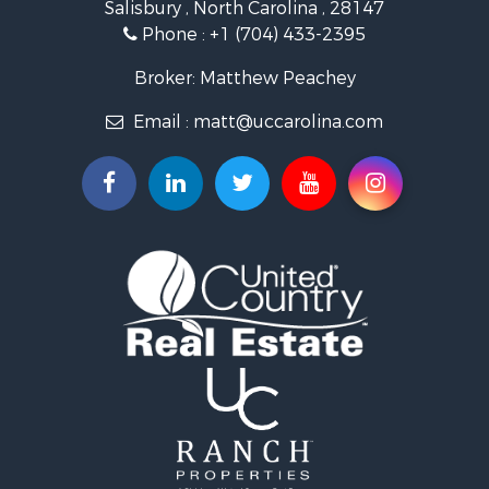
Salisbury , North Carolina , 28147
Search By City
Phone :
+1 (704) 433-2395
Properties for sale in East Bend, NC
Properties for sale in Marshall, NC
Broker: Matthew Peachey
Properties for sale in Kannapolis, NC
Email :
matt@uccarolina.com
Properties for sale in Gold Hill, NC
Properties for sale in Concord, NC
Properties for sale in Troutman, NC