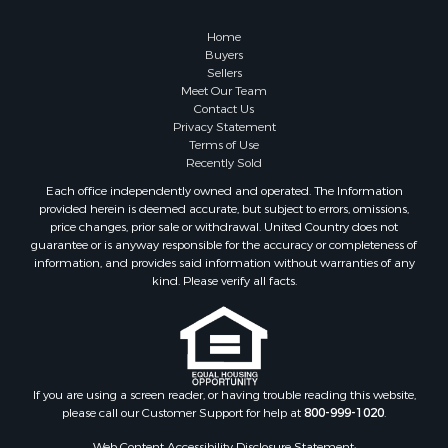
Home
Buyers
Sellers
Meet Our Team
Contact Us
Privacy Statement
Terms of Use
Recently Sold
Each office independently owned and operated. The Information
provided herein is deemed accurate, but subject to errors, omissions,
price changes, prior sale or withdrawal. United Country does not
guarantee or is anyway responsible for the accuracy or completeness of
information, and provides said information without warranties of any
kind. Please verify all facts.
If you are using a screen reader, or having trouble reading this website,
please call our Customer Support for help at
800-999-1020
.
Web Content Accessibility Disclosure Statement: