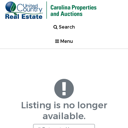
Search
Menu
Listing is no longer
available.