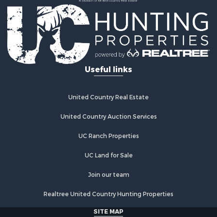
Useful links
United Country Real Estate
United Country Auction Services
UC Ranch Properties
UC Land for Sale
Join our team
Realtree United Country Hunting Properties
SITE MAP