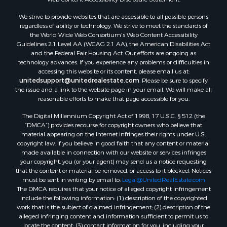
We strive to provide websites that are accessible to all possible persons
regardless of ability or technology. We strive to meet the standards of
the World Wide Web Consortium's Web Content Accessibility
Guidelines 2.1 Level AA (WCAG 2.1 AA), the American Disabilities Act
and the Federal Fair Housing Act. Our efforts are ongoing as
technology advances. If you experience any problems or difficulties in
accessing this website or its content, please email us at:
unitedsupport@unitedrealestate.com
. Please be sure to specify
the issue and a link to the website page in your email. We will make all
reasonable efforts to make that page accessible for you.
The Digital Millennium Copyright Act of 1998, 17 U.S.C. § 512 (the
“DMCA”) provides recourse for copyright owners who believe that
material appearing on the Internet infringes their rights under U.S.
copyright law. If you believe in good faith that any content or material
made available in connection with our website or services infringes
your copyright, you (or your agent) may send us a notice requesting
that the content or material be removed, or access to it blocked. Notices
must be sent in writing by email to:
Legal@UnitedRealEstate.com
The DMCA requires that your notice of alleged copyright infringement
include the following information: (1) description of the copyrighted
work that is the subject of claimed infringement; (2) description of the
alleged infringing content and information sufficient to permit us to
locate the content; (3) contact information for you, including your