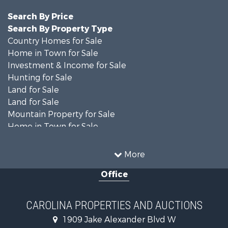
Search By Price
Search By Property Type
Country Homes for Sale
Home in Town for Sale
Investment & Income for Sale
Hunting for Sale
Land for Sale
Land for Sale
Mountain Property for Sale
Home in Town for Sale
Investment & Income for Sale
Land for Sale
More
Land for Sale
Office
Search By County
Properties for sale in Iredell county, NC
Properties for sale in Yadkin county, NC
CAROLINA PROPERTIES AND AUCTIONS
Properties for sale in Madison county, NC
1909 Jake Alexander Blvd W
Properties for sale in Cabarrus county, NC