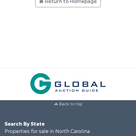
Return to Homepage
Back to top
Search By State
Properties for sale in North Carolina