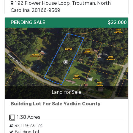
192 Flower House Loop, Troutman, North
Carolina, 28166-9569
PENDING SALE
$22,000
Land for Sale
Building Lot For Sale Yadkin County
1.38 Acres
32119-23124
Building Lot