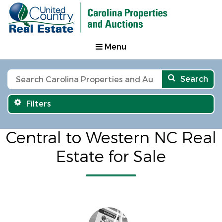
Menu
Search
Filters
Central to Western NC Real
Estate for Sale