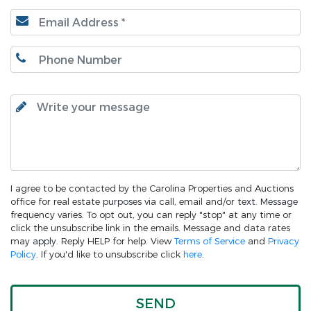
I agree to be contacted by the Carolina Properties and Auctions
office for real estate purposes via call, email and/or text. Message
frequency varies. To opt out, you can reply "stop" at any time or
click the unsubscribe link in the emails. Message and data rates
may apply. Reply HELP for help. View
Terms of Service
and
Privacy
Policy
. If you'd like to unsubscribe click
here
.