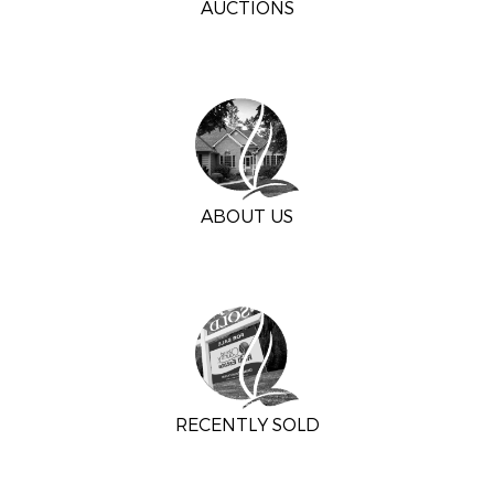
AUCTIONS
ABOUT US
RECENTLY SOLD