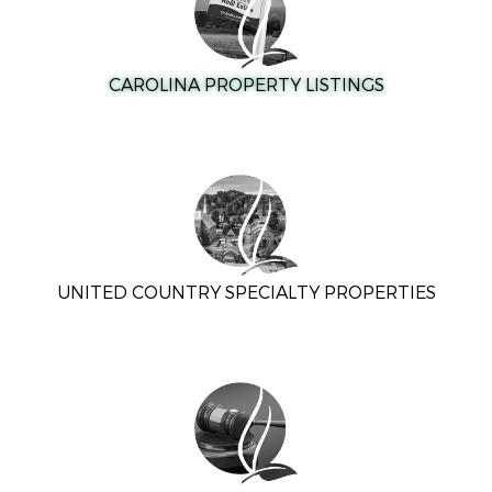
CAROLINA PROPERTY LISTINGS
UNITED COUNTRY SPECIALTY PROPERTIES