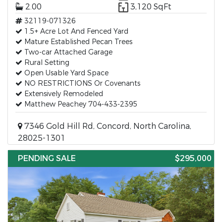
2.00
3,120 SqFt
32119-071326
1.5+ Acre Lot And Fenced Yard
Mature Established Pecan Trees
Two-car Attached Garage
Rural Setting
Open Usable Yard Space
NO RESTRICTIONS Or Covenants
Extensively Remodeled
Matthew Peachey 704-433-2395
7346 Gold Hill Rd, Concord, North Carolina,
28025-1301
PENDING SALE
$295,000