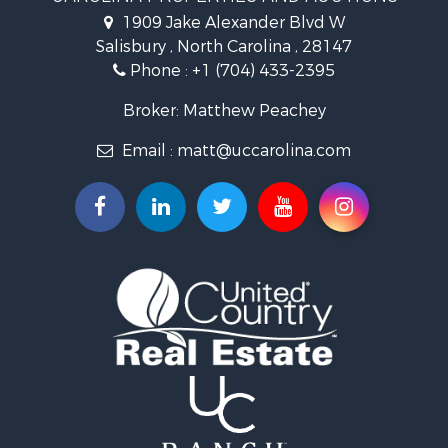
Properties for sale in Madison county, NC
1909 Jake Alexander Blvd W
Properties for sale in Cabarrus county, NC
Salisbury , North Carolina , 28147
Search By City
Phone :
+1 (704) 433-2395
Properties for sale in East Bend, NC
Properties for sale in Marshall, NC
Broker: Matthew Peachey
Properties for sale in Kannapolis, NC
Email :
matt@uccarolina.com
Properties for sale in Gold Hill, NC
Properties for sale in Concord, NC
Properties for sale in Troutman, NC