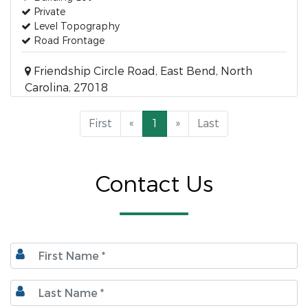
Private
Level Topography
Road Frontage
Friendship Circle Road, East Bend, North
Carolina, 27018
First
«
1
»
Last
Contact Us