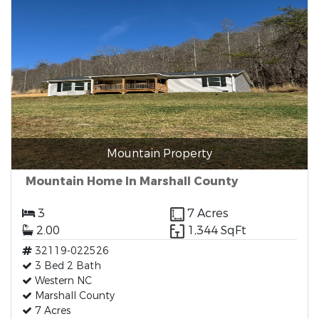
Mountain Property
Mountain Home In Marshall County
3
7 Acres
2.00
1,344 SqFt
32119-022526
3 Bed 2 Bath
Western NC
Marshall County
7 Acres