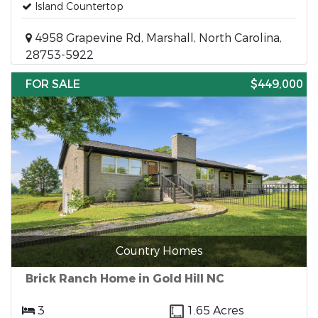
Island Countertop
4958 Grapevine Rd, Marshall, North Carolina,
28753-5922
FOR SALE
$449,000
Country Homes
Brick Ranch Home in Gold Hill NC
3
1.65 Acres