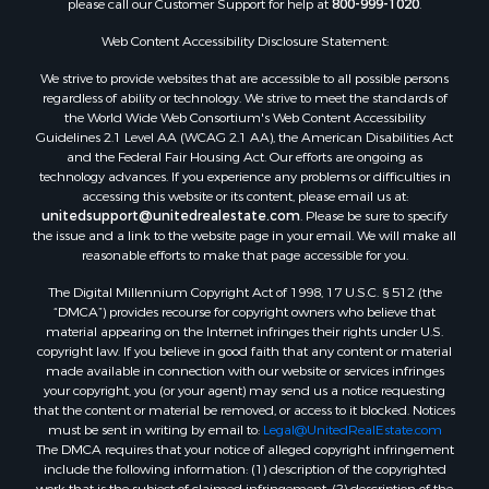
please call our Customer Support for help at
800-999-1020
.
Web Content Accessibility Disclosure Statement:
We strive to provide websites that are accessible to all possible persons
regardless of ability or technology. We strive to meet the standards of
the World Wide Web Consortium's Web Content Accessibility
Guidelines 2.1 Level AA (WCAG 2.1 AA), the American Disabilities Act
and the Federal Fair Housing Act. Our efforts are ongoing as
technology advances. If you experience any problems or difficulties in
accessing this website or its content, please email us at:
unitedsupport@unitedrealestate.com
. Please be sure to specify
the issue and a link to the website page in your email. We will make all
reasonable efforts to make that page accessible for you.
The Digital Millennium Copyright Act of 1998, 17 U.S.C. § 512 (the
“DMCA”) provides recourse for copyright owners who believe that
material appearing on the Internet infringes their rights under U.S.
copyright law. If you believe in good faith that any content or material
made available in connection with our website or services infringes
your copyright, you (or your agent) may send us a notice requesting
that the content or material be removed, or access to it blocked. Notices
must be sent in writing by email to:
Legal@UnitedRealEstate.com
The DMCA requires that your notice of alleged copyright infringement
include the following information: (1) description of the copyrighted
work that is the subject of claimed infringement; (2) description of the