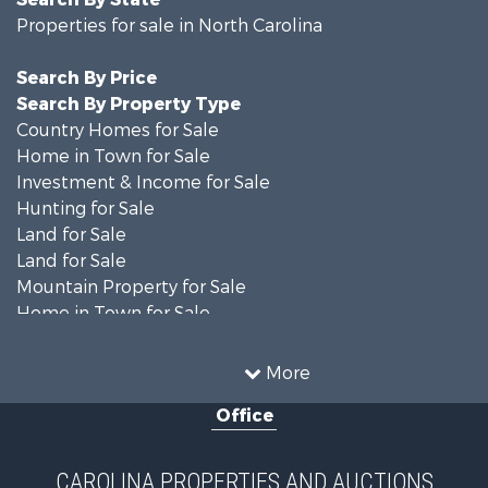
Properties for sale in North Carolina
Search By Price
Search By Property Type
Country Homes for Sale
Home in Town for Sale
Investment & Income for Sale
Hunting for Sale
Land for Sale
Land for Sale
Mountain Property for Sale
Home in Town for Sale
Investment & Income for Sale
Land for Sale
More
Land for Sale
Office
Search By County
Properties for sale in Iredell county, NC
Properties for sale in Yadkin county, NC
CAROLINA PROPERTIES AND AUCTIONS