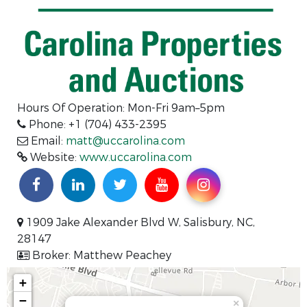
Hours Of Operation: Mon-Fri 9am–5pm
Phone: +1 (704) 433-2395
Email:
matt@uccarolina.com
Website:
www.uccarolina.com
1909 Jake Alexander Blvd W, Salisbury, NC,
28147
Broker: Matthew Peachey
+
−
×