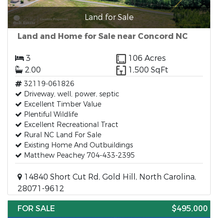
Land for Sale
Land and Home for Sale near Concord NC
3
106 Acres
2.00
1,500 SqFt
32119-061826
Driveway, well, power, septic
Excellent Timber Value
Plentiful Wildlife
Excellent Recreational Tract
Rural NC Land For Sale
Existing Home And Outbuildings
Matthew Peachey 704-433-2395
14840 Short Cut Rd, Gold Hill, North Carolina,
28071-9612
FOR SALE
$495,000