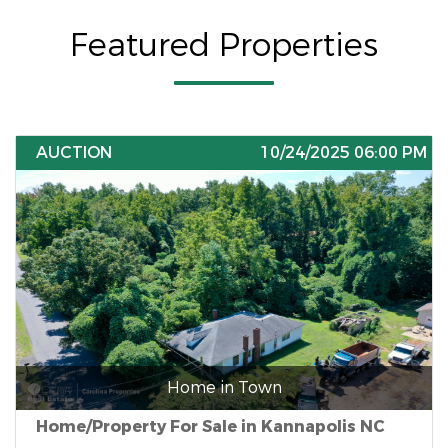
Featured Properties
AUCTION
10/24/2025 06:00 PM
Home in Town
Home/Property For Sale in Kannapolis NC