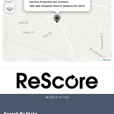
Carolina Properties and Auctions
1909 Jake Alexander Blvd W Salisbury NC 28147
Terms
Back to top
Search By State