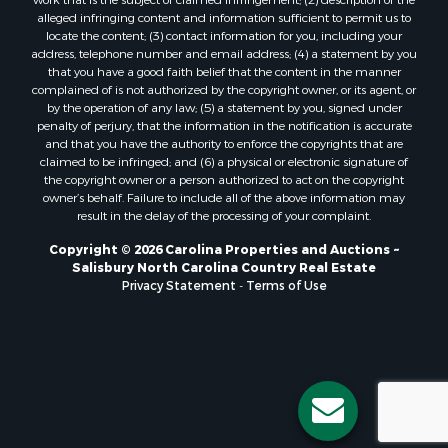
alleged infringing content and information sufficient to permit us to
locate the content; (3) contact information for you, including your
address, telephone number and email address; (4) a statement by you
that you have a good faith belief that the content in the manner
complained of is not authorized by the copyright owner, or its agent, or
by the operation of any law; (5) a statement by you, signed under
penalty of perjury, that the information in the notification is accurate
and that you have the authority to enforce the copyrights that are
claimed to be infringed; and (6) a physical or electronic signature of
the copyright owner or a person authorized to act on the copyright
owner’s behalf. Failure to include all of the above information may
result in the delay of the processing of your complaint.
Copyright © 2026 Carolina Properties and Auctions ~
Salisbury North Carolina Country Real Estate
Privacy Statement
-
Terms of Use