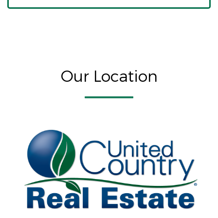
Our Location