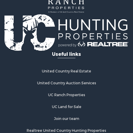
Useful links
United Country Real Estate
United Country Auction Services
UC Ranch Properties
UC Land for Sale
Join our team
Realtree United Country Hunting Properties