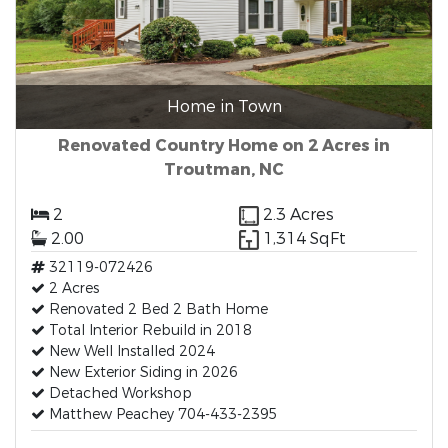
Home in Town
Renovated Country Home on 2 Acres in
Troutman, NC
2
2.3 Acres
2.00
1,314 SqFt
32119-072426
2 Acres
Renovated 2 Bed 2 Bath Home
Total Interior Rebuild in 2018
New Well Installed 2024
New Exterior Siding in 2026
Detached Workshop
Matthew Peachey 704-433-2395