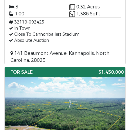
3
0.32 Acres
1.00
1,386 SqFt
32119-092425
In Town
Close To Cannonballers Stadium
Absolute Auction
141 Beaumont Avenue, Kannapolis, North
Carolina, 28023
FOR SALE
$1,450,000