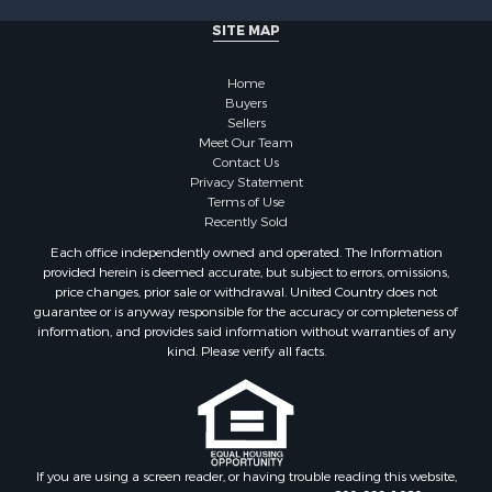
SITE MAP
Home
Buyers
Sellers
Meet Our Team
Contact Us
Privacy Statement
Terms of Use
Recently Sold
Each office independently owned and operated. The Information
provided herein is deemed accurate, but subject to errors, omissions,
price changes, prior sale or withdrawal. United Country does not
guarantee or is anyway responsible for the accuracy or completeness of
information, and provides said information without warranties of any
kind. Please verify all facts.
If you are using a screen reader, or having trouble reading this website,